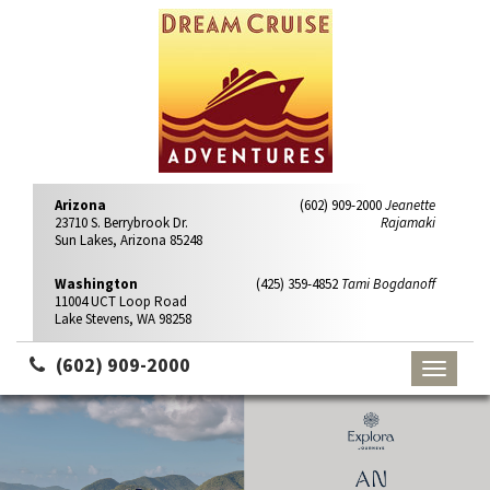
Arizona
(602) 909-2000
Jeanette
23710 S. Berrybrook Dr.
Rajamaki
Sun Lakes, Arizona 85248
Washington
(425) 359-4852
Tami Bogdanoff
11004 UCT Loop Road
Lake Stevens, WA 98258
(602) 909-2000
Toggle
navigati