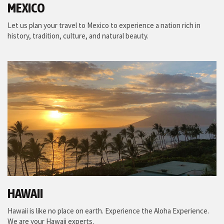
MEXICO
Let us plan your travel to Mexico to experience a nation rich in
history, tradition, culture, and natural beauty.
HAWAII
Hawaii is like no place on earth. Experience the Aloha Experience.
We are your Hawaii experts.