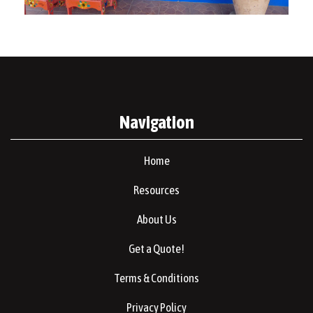
Navigation
Home
Resources
About Us
Get a Quote!
Terms & Conditions
Privacy Policy