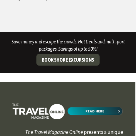
Save money and escape the crowds. Hot Deals and multi-port
packages. Savings of up to 50%!
BOOK SHORE EXCURSIONS
The Travel Magazine Online
presents a unique