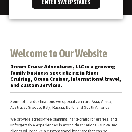
ENTER SWEEPSTAKES
Welcome to Our Website
Dream Cruise Adventures, LLC is a growing
family business specializing in River
Cruising, Ocean Cruises, International travel,
and custom services.
Some of the destinations we specialize in are Asia, Africa,
Australia, Greece, Italy, Russia, North and South America.
We provide stress-free planning, hand-crafted itineraries, and
unforgettable experiences in exotic destinations. Our valued
clients will receive a custom travel itinerary that can be