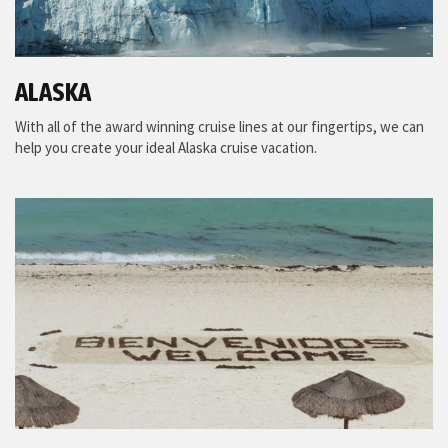
ALASKA
With all of the award winning cruise lines at our fingertips, we can
help you create your ideal Alaska cruise vacation.