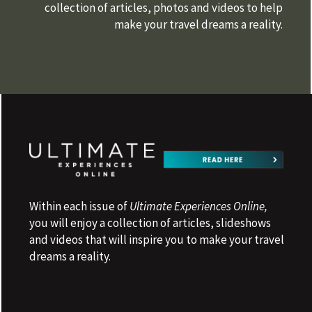
collection of articles, photos and videos to help
make your travel dreams a reality.
Within each issue of
Ultimate Experiences Online,
you will enjoy a collection of articles, slideshows
and videos that will inspire you to make your travel
dreams a reality.