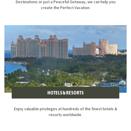
Destinations or just a Peaceful Getaway, we can help you
create the Perfect Vacation.
HOTELS & RESORTS
Enjoy valuable privileges at hundreds of the finest hotels &
resorts worldwide.