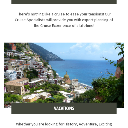
There's nothing like a cruise to ease your tensions! Our
Cruise Specialists will provide you with expert planning of
the Cruise Experience of a Lifetime!
VACATIONS
Whether you are looking for History, Adventure, Exciting