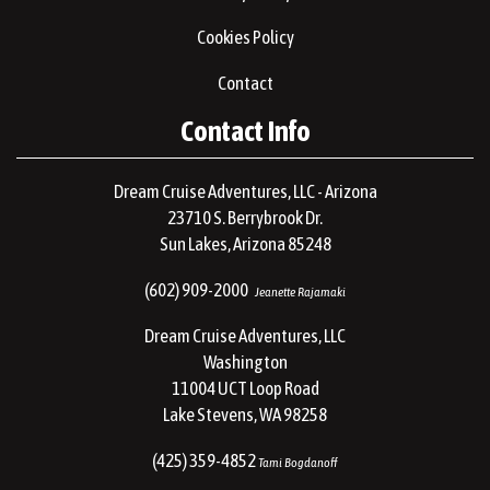
Cookies Policy
Contact
Contact Info
Dream Cruise Adventures, LLC - Arizona
23710 S. Berrybrook Dr.
Sun Lakes, Arizona 85248
(602) 909-2000
Jeanette Rajamaki
Dream Cruise Adventures, LLC
Washington
11004 UCT Loop Road
Lake Stevens, WA 98258
(425) 359-4852
Tami Bogdanoff