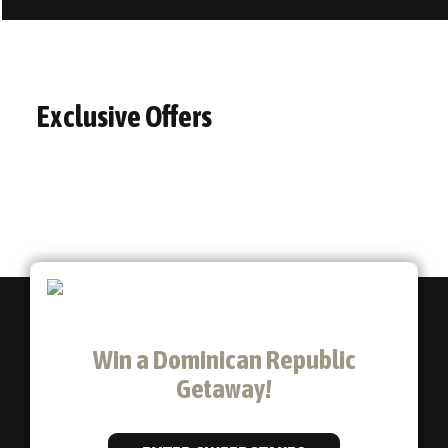
Exclusive Offers
Win a Dominican Republic
Getaway!