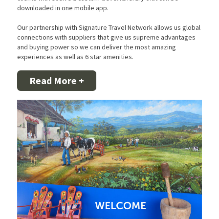
downloaded in one mobile app.
Our partnership with Signature Travel Network allows us global
connections with suppliers that give us supreme advantages
and buying power so we can deliver the most amazing
experiences as well as 6 star amenities.
Read More +