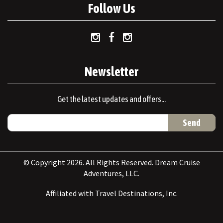
Follow Us
Newsletter
Get the latest updates and offers...
© Copyright 2026. All Rights Reserved. Dream Cruise
Adventures, LLC.
Affiliated with Travel Destinations, Inc.