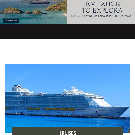
CRUISES