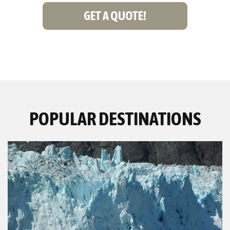
GET A QUOTE!
POPULAR DESTINATIONS